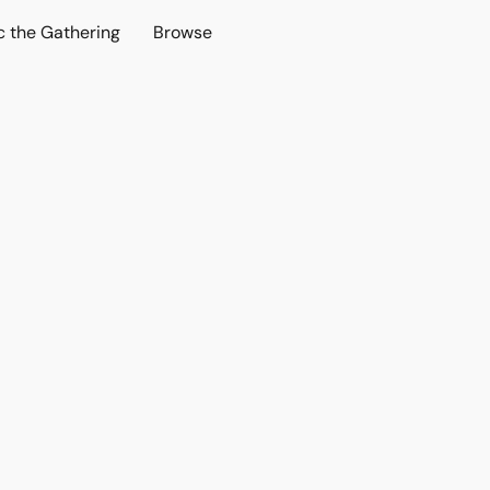
c the Gathering
Browse