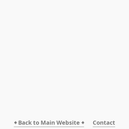
🠸 Back to Main Website 🠸
Contact