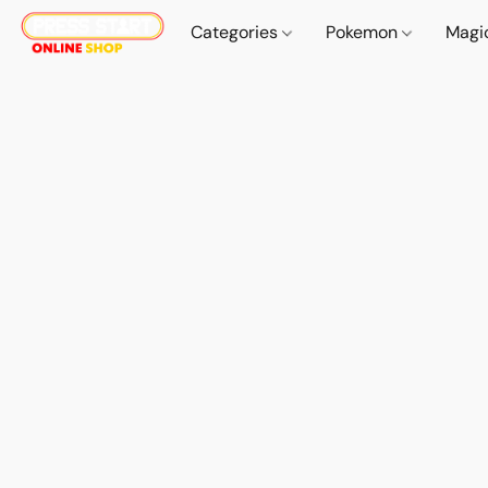
Categories
Pokemon
Magi