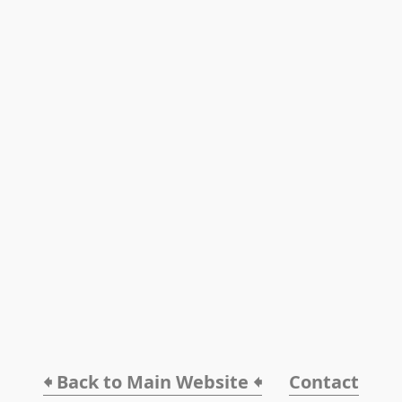
🠸 Back to Main Website 🠸
Contact