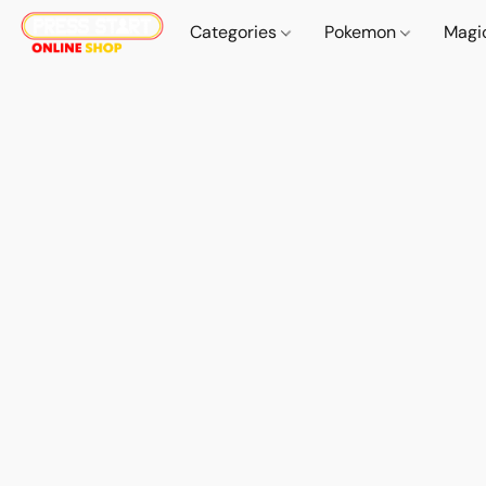
Categories
Pokemon
Magi