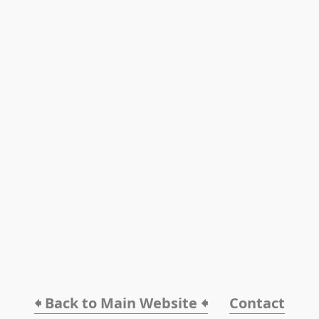
🠸 Back to Main Website 🠸
Contact