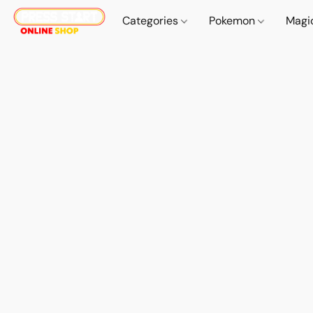
Categories
Pokemon
Magi