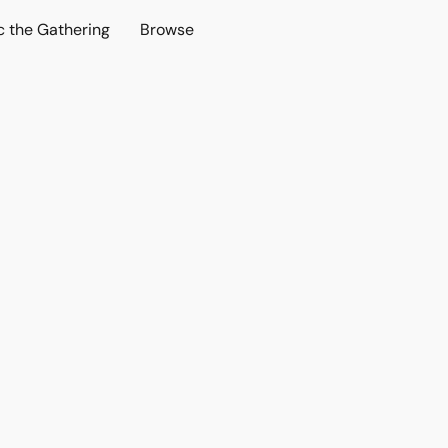
c the Gathering
Browse