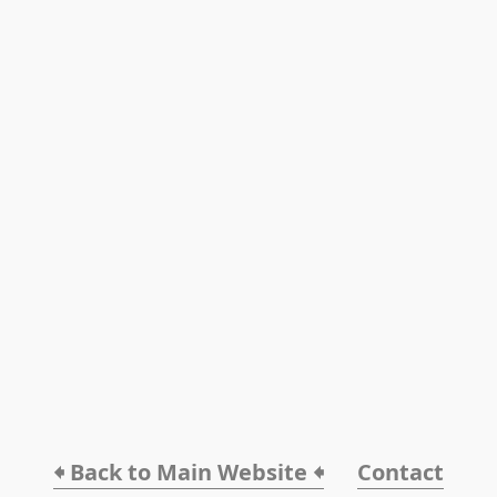
🠸 Back to Main Website 🠸
Contact