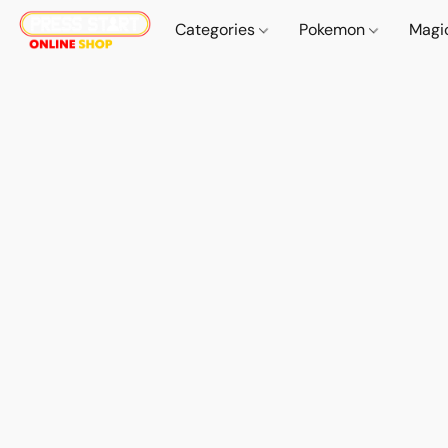
Categories
Pokemon
Magi