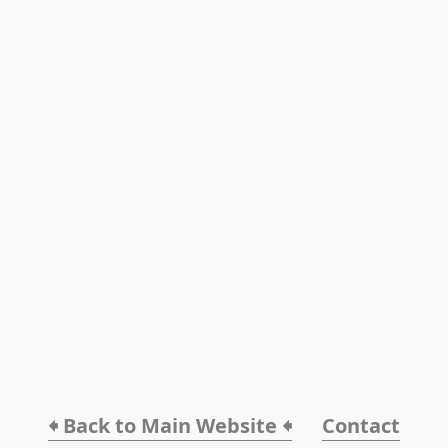
🠸 Back to Main Website 🠸
Contact