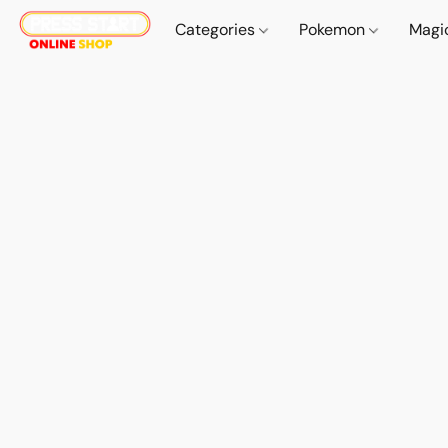
Categories
Pokemon
Magi