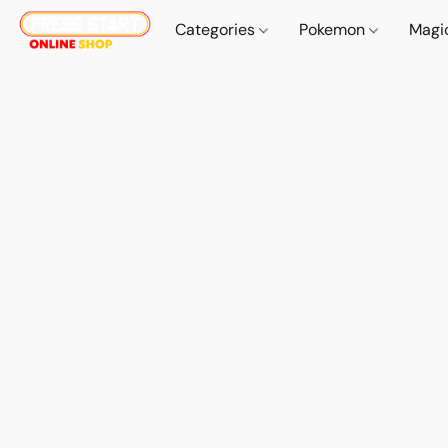
Categories
Pokemon
Magi