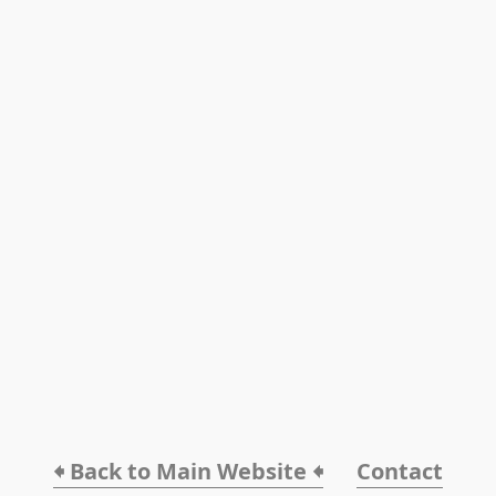
🠸 Back to Main Website 🠸
Contact