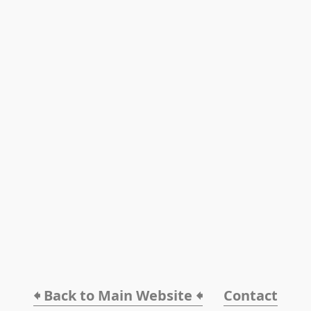
🠸 Back to Main Website 🠸
Contact