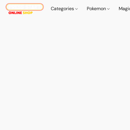
Categories
Pokemon
Magi