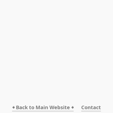
🠸 Back to Main Website 🠸
Contact