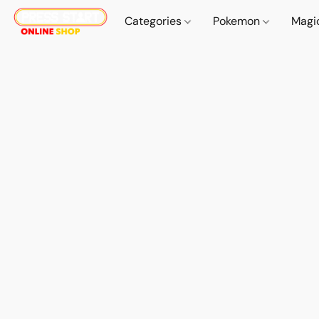
Categories
Pokemon
Magi