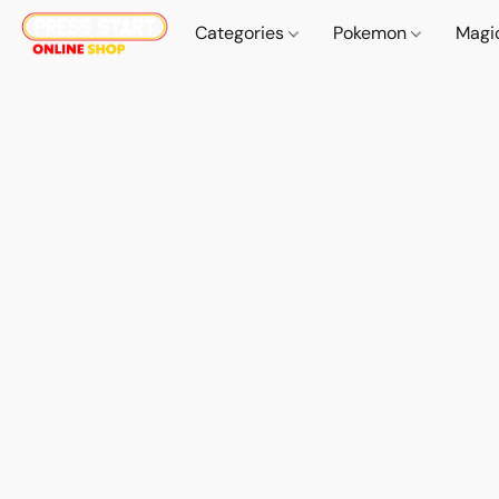
Categories
Pokemon
Magi