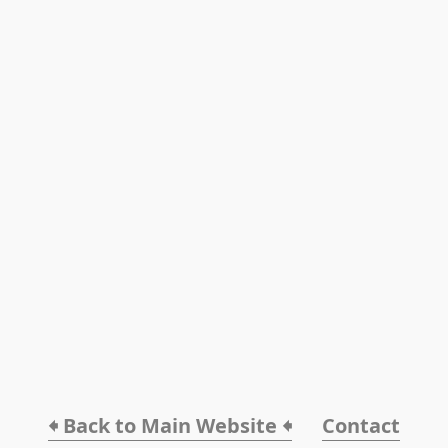
🠸 Back to Main Website 🠸
Contact