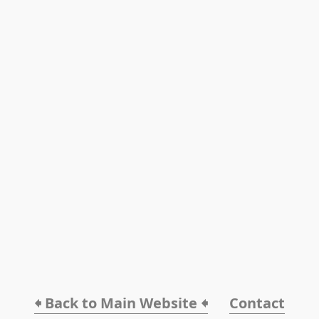
🠸 Back to Main Website 🠸
Contact