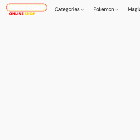
Categories
Pokemon
Magi