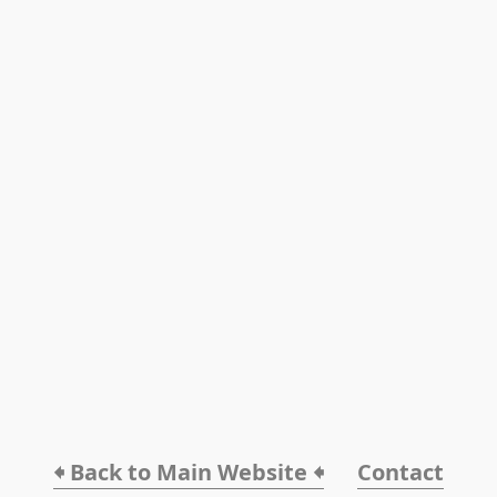
🠸 Back to Main Website 🠸
Contact