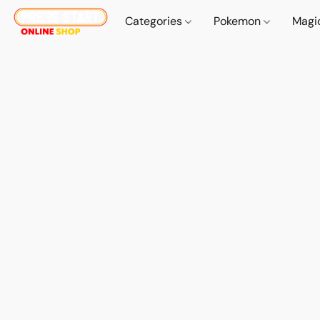
Categories
Pokemon
Magi