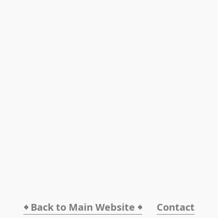
🠸 Back to Main Website 🠸
Contact