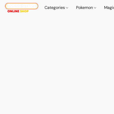
Categories
Pokemon
Magi