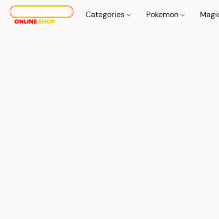
Categories
Pokemon
Magi