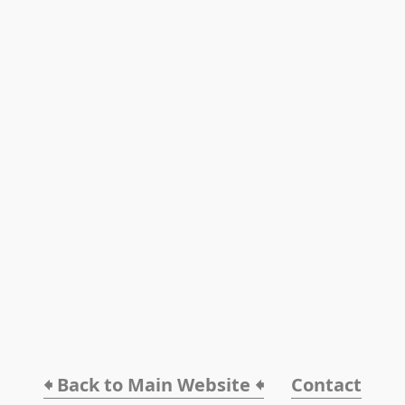
🠸 Back to Main Website 🠸
Contact