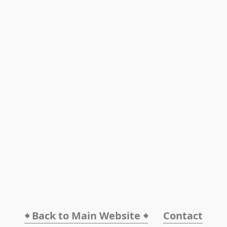
🠸 Back to Main Website 🠸
Contact