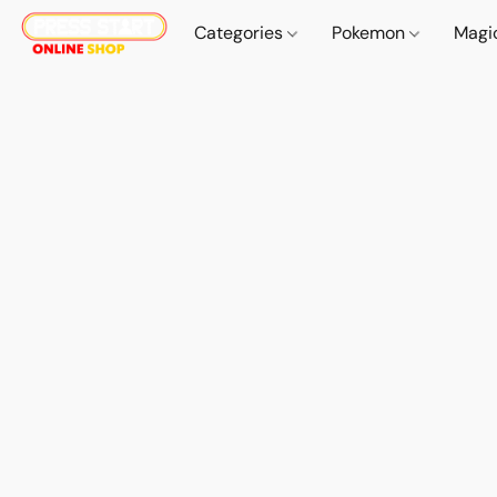
Categories
Pokemon
Magi