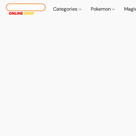
Categories
Pokemon
Magi