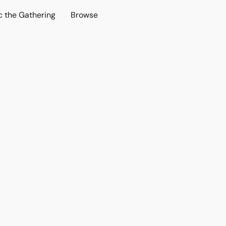
c the Gathering
Browse