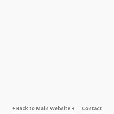
🠸 Back to Main Website 🠸
Contact