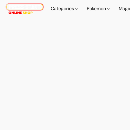
Categories
Pokemon
Magi