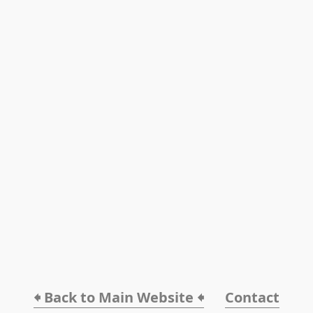
🠸 Back to Main Website 🠸
Contact