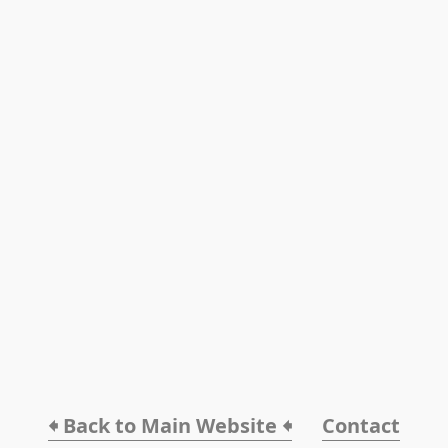
🠸 Back to Main Website 🠸
Contact