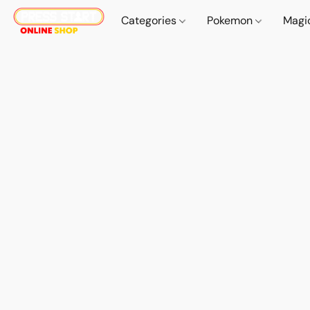
Categories
Pokemon
Magi