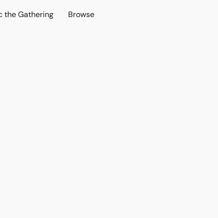
c the Gathering
Browse