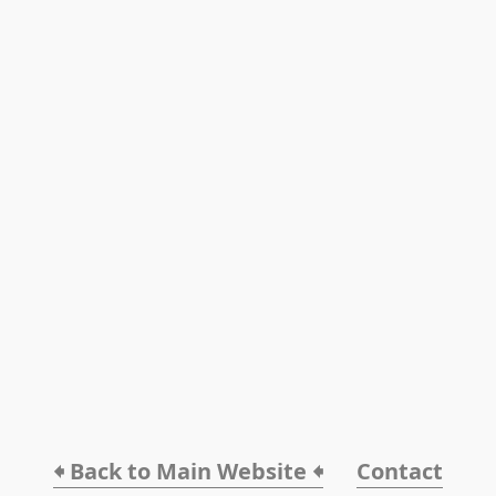
🠸 Back to Main Website 🠸
Contact