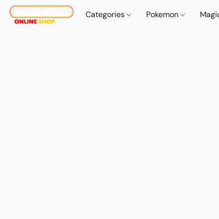
Categories
Pokemon
Magi