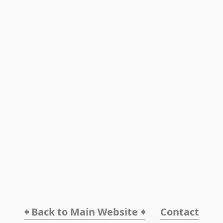
🠸 Back to Main Website 🠸
Contact