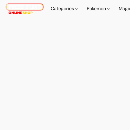
Categories
Pokemon
Magi