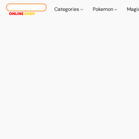
Categories
Pokemon
Magi