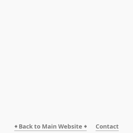
🠸 Back to Main Website 🠸
Contact