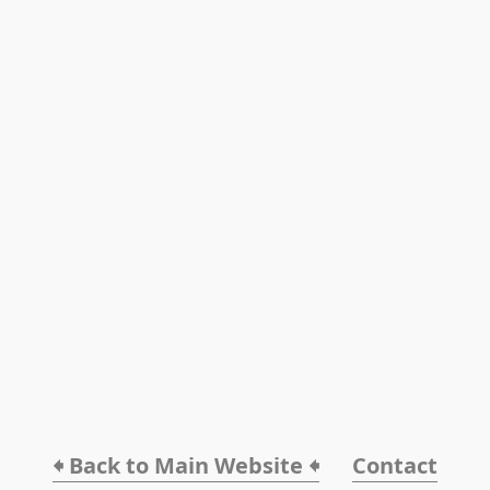
🠸 Back to Main Website 🠸
Contact