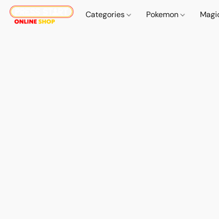
Categories
Pokemon
Magi