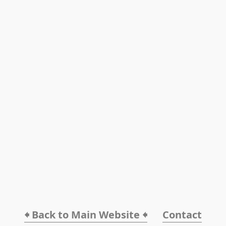
🠸 Back to Main Website 🠸
Contact