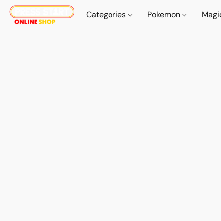
Categories
Pokemon
Magi