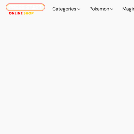
Categories
Pokemon
Magi