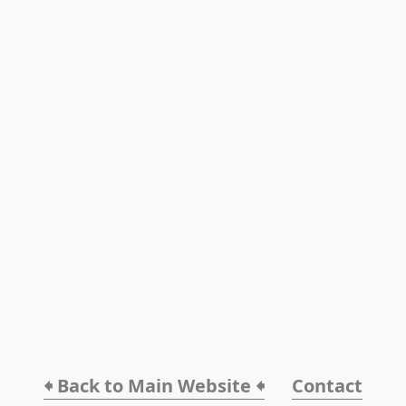
🠸 Back to Main Website 🠸
Contact