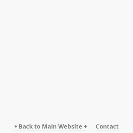
🠸 Back to Main Website 🠸
Contact