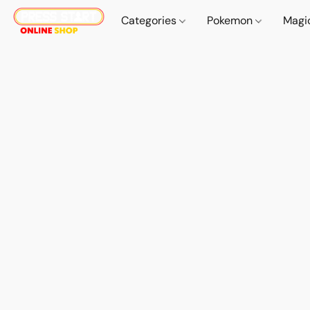
Categories
Pokemon
Magi