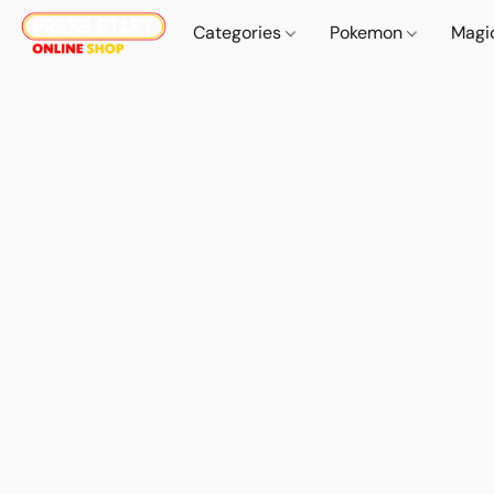
Categories
Pokemon
Magi