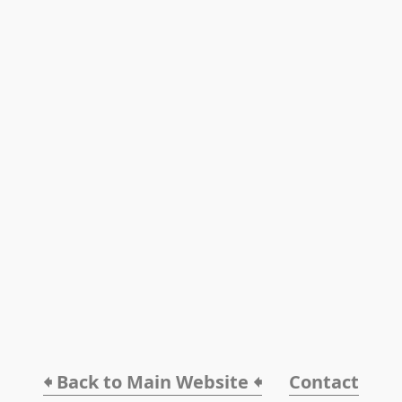
🠸 Back to Main Website 🠸
Contact