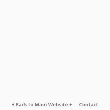
🠸 Back to Main Website 🠸
Contact