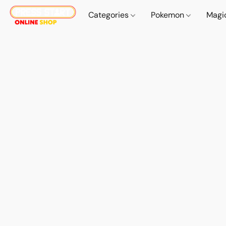
Categories
Pokemon
Magi