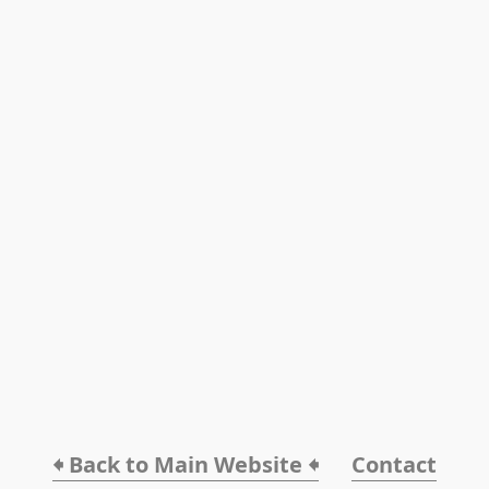
🠸 Back to Main Website 🠸
Contact