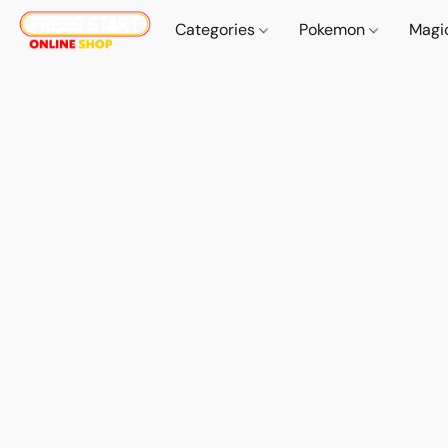
Categories
Pokemon
Magi