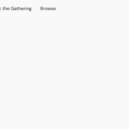
c the Gathering
Browse