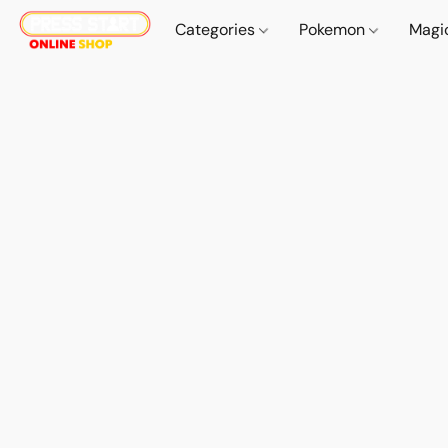
Categories
Pokemon
Magi