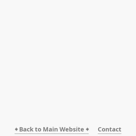
🠸 Back to Main Website 🠸
Contact