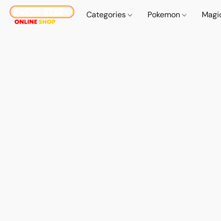
Categories
Pokemon
Magi