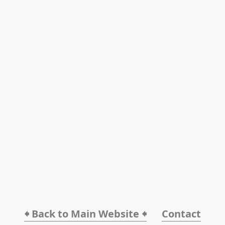
🠸 Back to Main Website 🠸
Contact