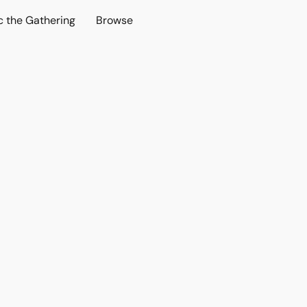
c the Gathering
Browse