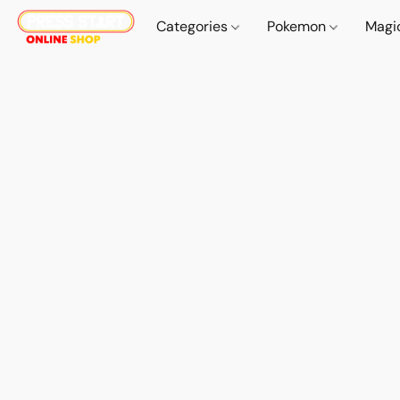
Categories
Pokemon
Magi