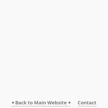
🠸 Back to Main Website 🠸
Contact