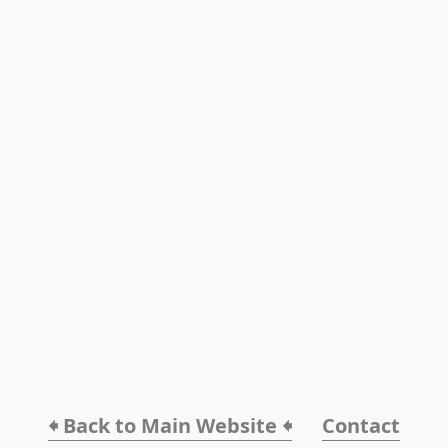
🠸 Back to Main Website 🠸
Contact