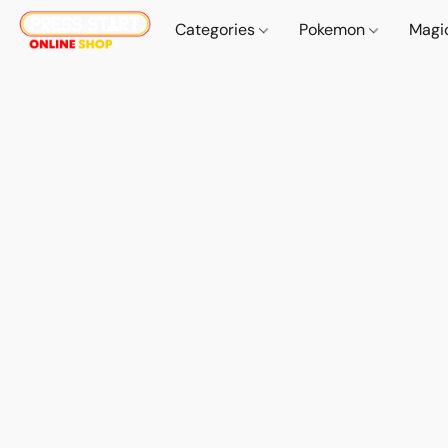
Categories
Pokemon
Magi