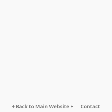
🠸 Back to Main Website 🠸
Contact