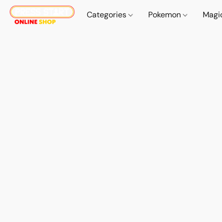
Categories
Pokemon
Magi