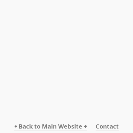
🠸 Back to Main Website 🠸
Contact