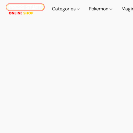
Categories
Pokemon
Magi