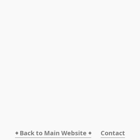
🠸 Back to Main Website 🠸
Contact