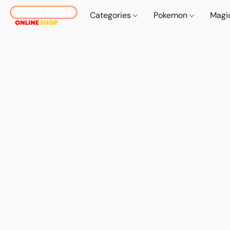
Categories
Pokemon
Magi