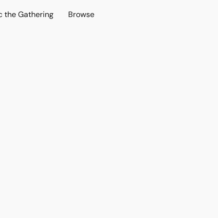
c the Gathering
Browse