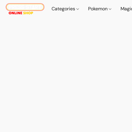
Categories
Pokemon
Magi