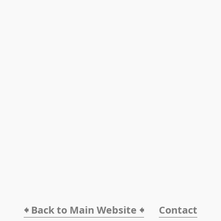
🠸 Back to Main Website 🠸
Contact