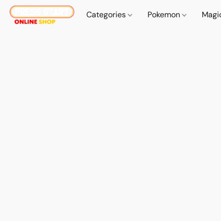
Categories
Pokemon
Magi