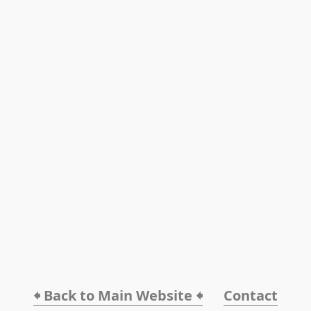
🠸 Back to Main Website 🠸
Contact