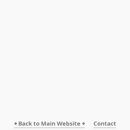
🠸 Back to Main Website 🠸
Contact