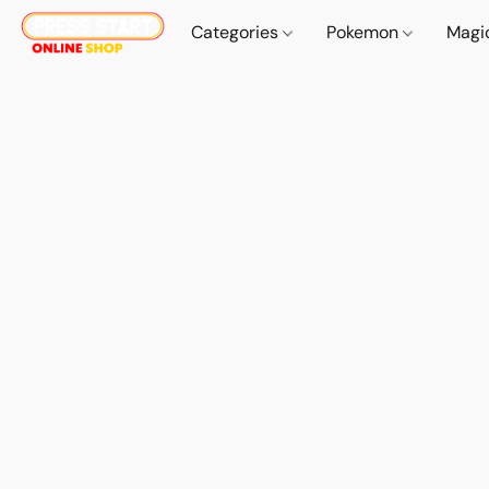
Categories
Pokemon
Magi