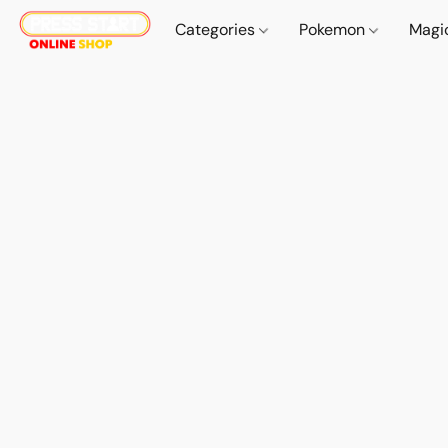
Categories
Pokemon
Magi