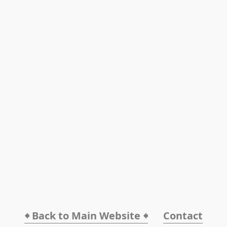
🠸 Back to Main Website 🠸
Contact