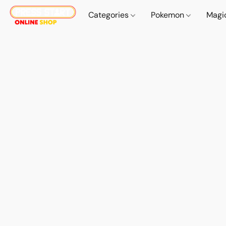
Categories
Pokemon
Magi