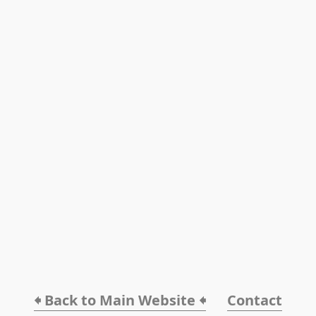
🠸 Back to Main Website 🠸
Contact