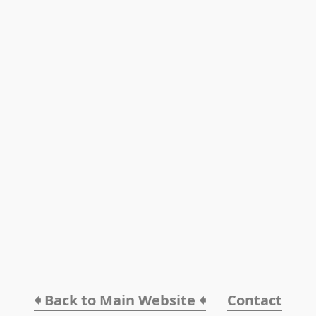
🠸 Back to Main Website 🠸
Contact