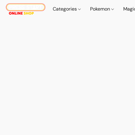
Categories
Pokemon
Magi