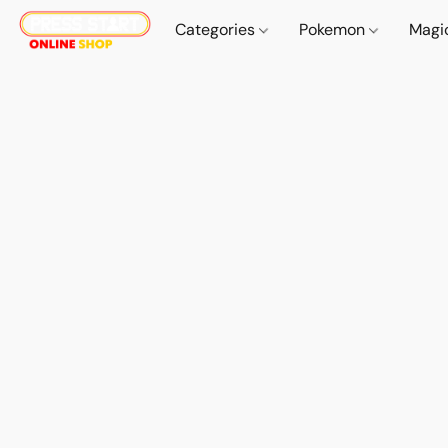
Categories
Pokemon
Magi