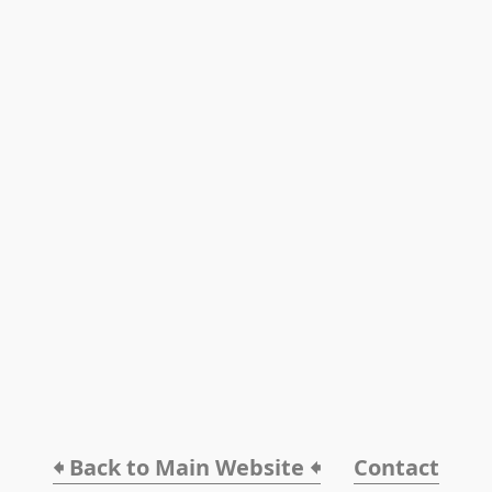
🠸 Back to Main Website 🠸
Contact