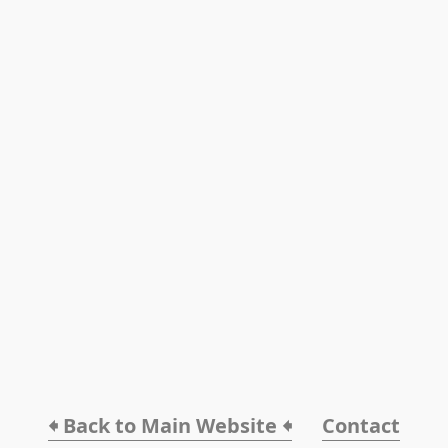
🠸 Back to Main Website 🠸
Contact