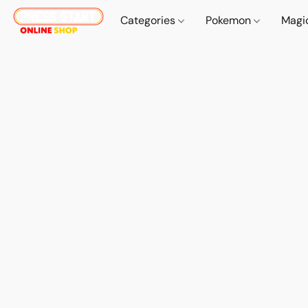
Categories
Pokemon
Magi