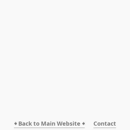
🠸 Back to Main Website 🠸
Contact