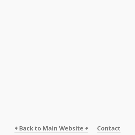
🠸 Back to Main Website 🠸
Contact