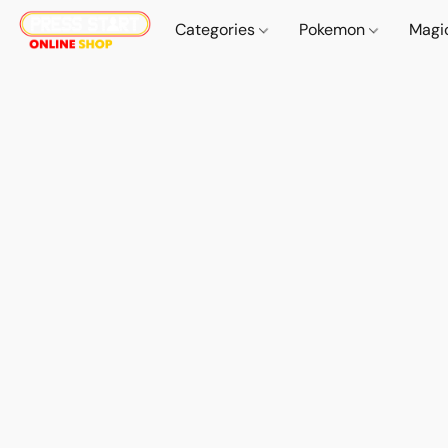
Categories
Pokemon
Magi