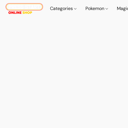
Categories
Pokemon
Magi