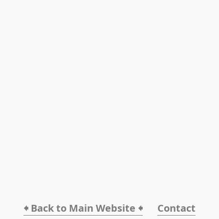
🠸 Back to Main Website 🠸
Contact