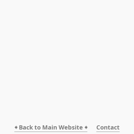
🠸 Back to Main Website 🠸
Contact