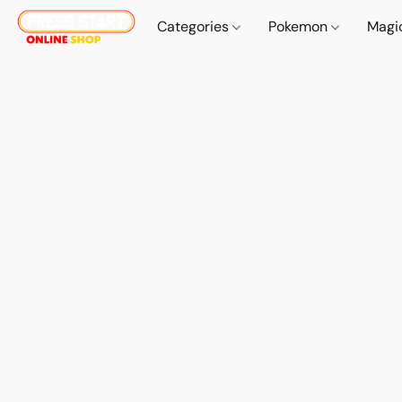
Categories
Pokemon
Magi