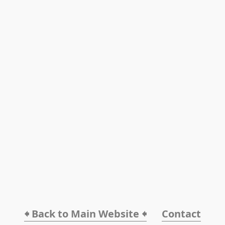
🠸 Back to Main Website 🠸
Contact