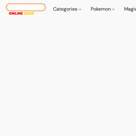
Categories
Pokemon
Magi