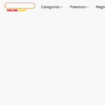
Categories
Pokemon
Magi