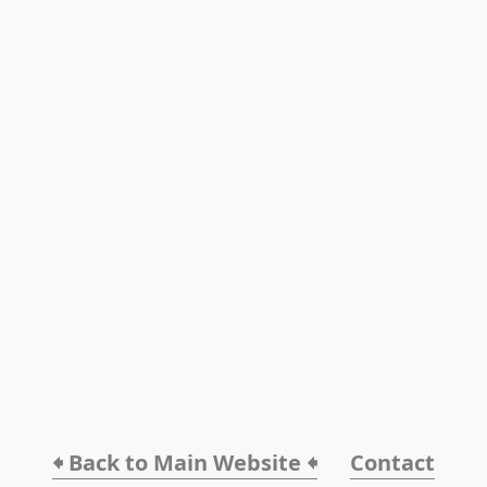
🠸 Back to Main Website 🠸
Contact