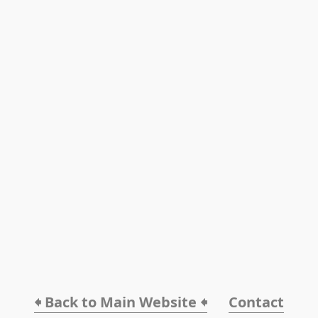
🠸 Back to Main Website 🠸
Contact