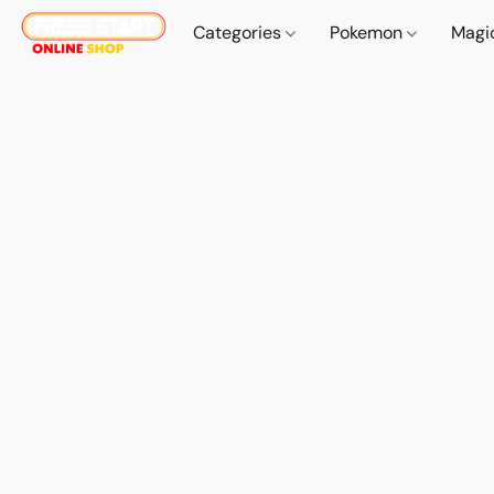
Categories
Pokemon
Magi