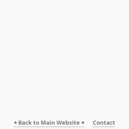
🠸 Back to Main Website 🠸
Contact