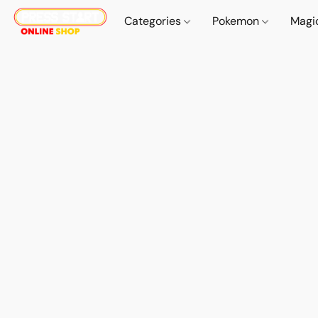
Categories
Pokemon
Magi